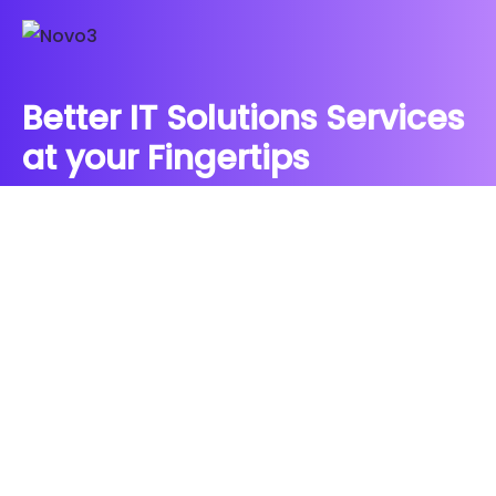
Better IT Solutions Services
at your Fingertips
CONTACT US
Contact
Ready to Work Together