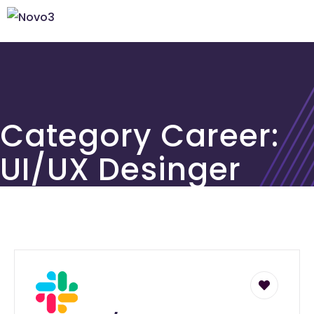
Category Career:
UI/UX Desinger