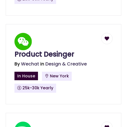
Product Desinger
By
Wechat
in
Design & Creative
In House
New York
25k-30k Yearly