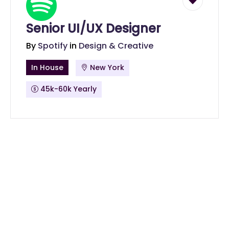
Senior UI/UX Designer
By
Spotify
in
Design & Creative
In House
New York
45k-60k Yearly