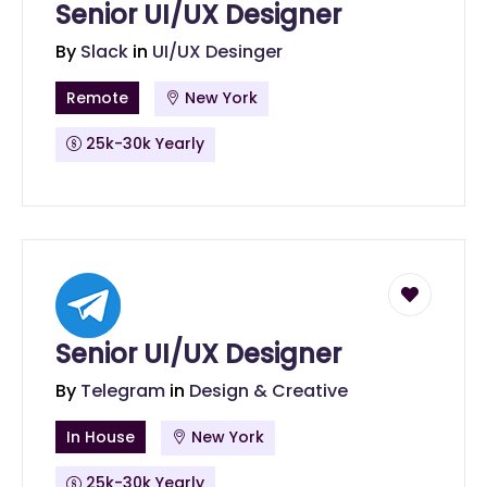
Senior UI/UX Designer
By
Slack
in
UI/UX Desinger
Remote
New York
25k-30k Yearly
Senior UI/UX Designer
By
Telegram
in
Design & Creative
In House
New York
25k-30k Yearly