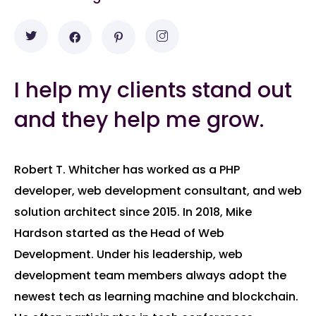
I help my clients stand out
and they help me grow.
Robert T. Whitcher has worked as a PHP
developer, web development consultant, and web
solution architect since 2015. In 2018, Mike
Hardson started as the Head of Web
Development. Under his leadership, web
development team members always adopt the
newest tech as learning machine and blockchain.