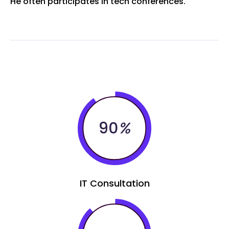
He often participates in tech conferences.
90
%
IT Consultation