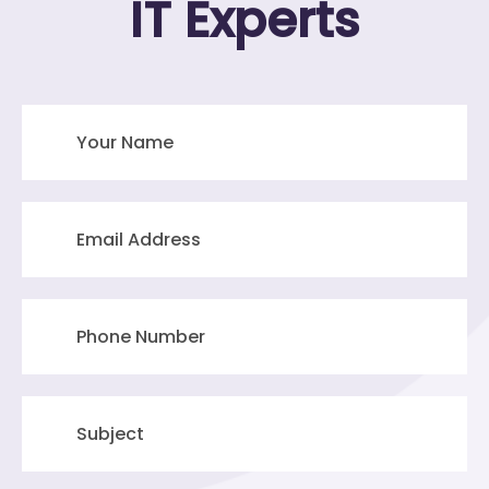
IT Experts