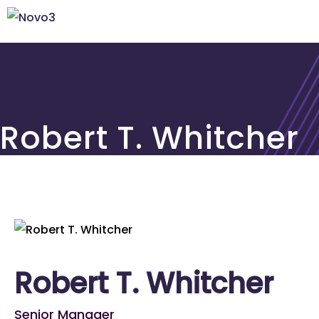
Robert T. Whitcher
Robert T. Whitcher
Senior Manager