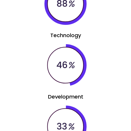
88
%
Technology
46
%
Development
33
%