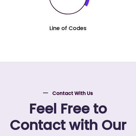
Line of Codes
Contact With Us
Feel Free to
Contact with Our