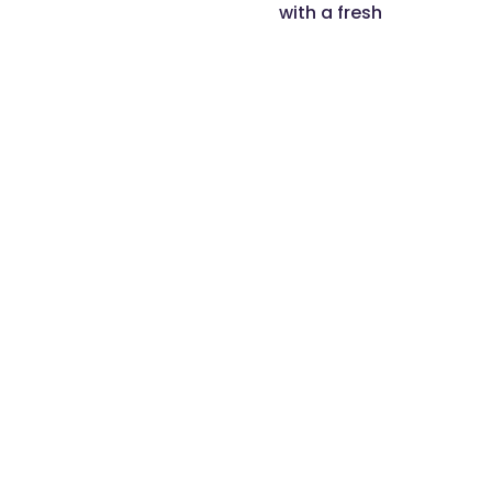
with a fresh
perspective and
disruptive thinking.