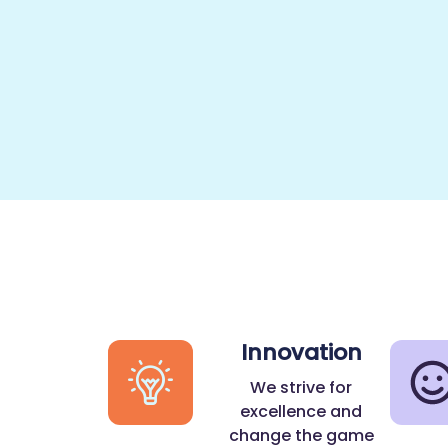
Innovation
We strive for
excellence and
change the game