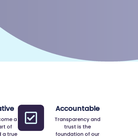
tive
Accountable
come a
Transparency and
rt of
trust is the
 a true
foundation of our