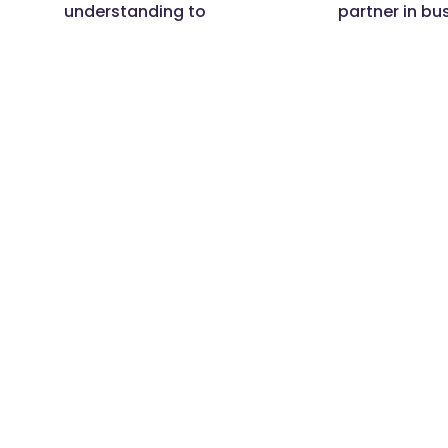
understanding to
partner in bu
deliver your business
goals.