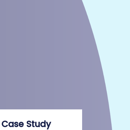
 Case Study