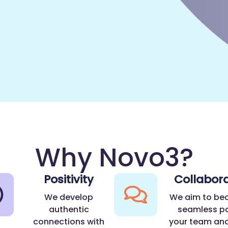
Why Novo3?
Positivity
Collabora
We develop
We aim to be
authentic
seamless pa
connections with
your team and