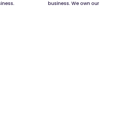
siness.
business. We own our
actions.