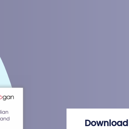
Download