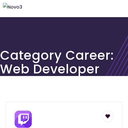
Category Career:
Web Developer