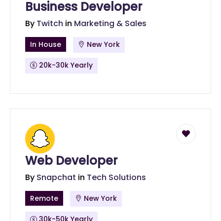
Business Developer
By
Twitch
in
Marketing & Sales
In House
New York
20k-30k Yearly
Web Developer
By
Snapchat
in
Tech Solutions
Remote
New York
30k-50k Yearly