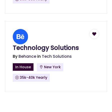
Technology Solutions
By
Behance
in
Tech Solutions
In House
New York
35k-40k Yearly