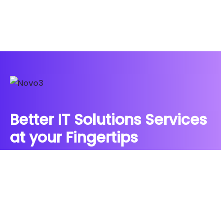
Better IT Solutions Services
at your Fingertips
CONTACT US